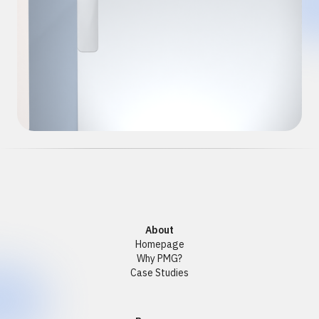
About
Homepage
Why PMG?
Case Studies