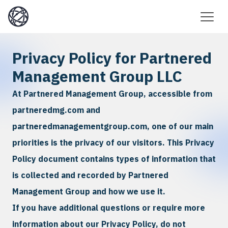
Privacy Policy for Partnered
Management Group LLC
At Partnered Management Group, accessible from
partneredmg.com and
partneredmanagementgroup.com, one of our main
priorities is the privacy of our visitors. This Privacy
Policy document contains types of information that
is collected and recorded by Partnered
Management Group and how we use it.
If you have additional questions or require more
information about our Privacy Policy, do not