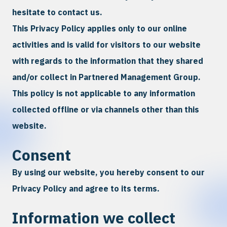
hesitate to contact us.
This Privacy Policy applies only to our online
activities and is valid for visitors to our website
with regards to the information that they shared
and/or collect in Partnered Management Group.
This policy is not applicable to any information
collected offline or via channels other than this
website.
Consent
By using our website, you hereby consent to our
Privacy Policy and agree to its terms.
Information we collect