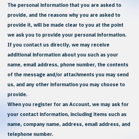
The personal information that you are asked to
provide, and the reasons why you are asked to
provide it, will be made clear to you at the point
we ask you to provide your personal information.
If you contact us directly, we may receive
additional information about you such as your
name, email address, phone number, the contents
of the message and/or attachments you may send
us, and any other information you may choose to
provide.
When you register for an Account, we may ask for
your contact information, including items such as
name, company name, address, email address, and
telephone number.