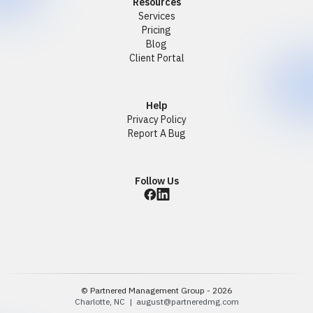
Resources
Services
Pricing
Blog
Client Portal
Help
Privacy Policy
Report A Bug
Follow Us
© Partnered Management Group - 2026
Charlotte, NC |
august@partneredmg.com