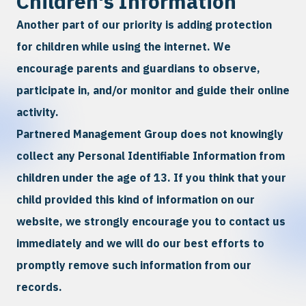
Children's Information
Another part of our priority is adding protection
for children while using the internet. We
encourage parents and guardians to observe,
participate in, and/or monitor and guide their online
activity.
Partnered Management Group does not knowingly
collect any Personal Identifiable Information from
children under the age of 13. If you think that your
child provided this kind of information on our
website, we strongly encourage you to contact us
immediately and we will do our best efforts to
promptly remove such information from our
records.