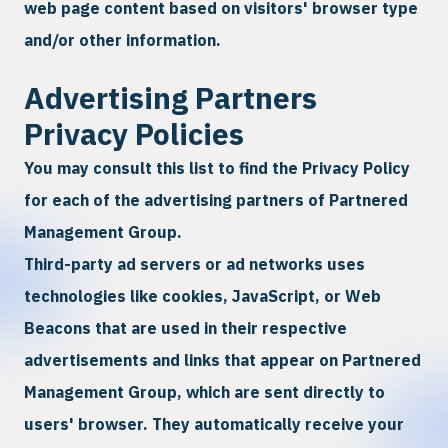
web page content based on visitors' browser type
and/or other information.
Advertising Partners
Privacy Policies
You may consult this list to find the Privacy Policy
for each of the advertising partners of Partnered
Management Group.
Third-party ad servers or ad networks uses
technologies like cookies, JavaScript, or Web
Beacons that are used in their respective
advertisements and links that appear on Partnered
Management Group, which are sent directly to
users' browser. They automatically receive your