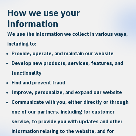
How we use your
information
We use the information we collect in various ways,
including to:
Provide, operate, and maintain our website
Develop new products, services, features, and
functionality
Find and prevent fraud
Improve, personalize, and expand our website
Communicate with you, either directly or through
one of our partners, including for customer
service, to provide you with updates and other
information relating to the website, and for