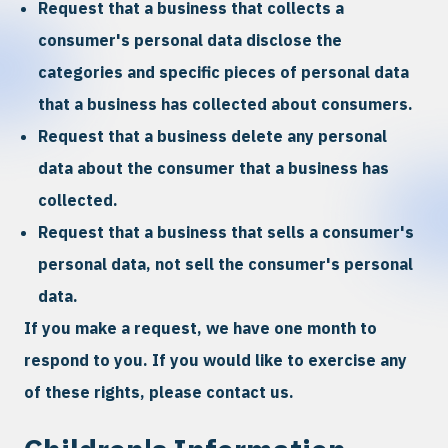
Request that a business that collects a
consumer's personal data disclose the
categories and specific pieces of personal data
that a business has collected about consumers.
Request that a business delete any personal
data about the consumer that a business has
collected.
Request that a business that sells a consumer's
personal data, not sell the consumer's personal
data.
If you make a request, we have one month to
respond to you. If you would like to exercise any
of these rights, please contact us.