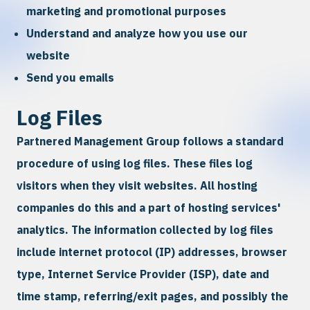
marketing and promotional purposes
Understand and analyze how you use our
website
Send you emails
Log Files
Partnered Management Group follows a standard
procedure of using log files. These files log
visitors when they visit websites. All hosting
companies do this and a part of hosting services'
analytics. The information collected by log files
include internet protocol (IP) addresses, browser
type, Internet Service Provider (ISP), date and
time stamp, referring/exit pages, and possibly the