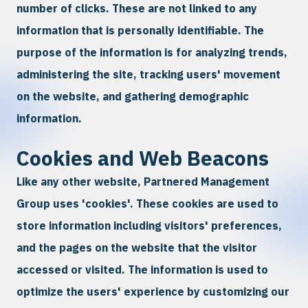
number of clicks. These are not linked to any
information that is personally identifiable. The
purpose of the information is for analyzing trends,
administering the site, tracking users' movement
on the website, and gathering demographic
information.
Cookies and Web Beacons
Like any other website, Partnered Management
Group uses 'cookies'. These cookies are used to
store information including visitors' preferences,
and the pages on the website that the visitor
accessed or visited. The information is used to
optimize the users' experience by customizing our