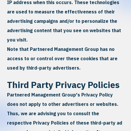
IP address when this occurs. These technologies
are used to measure the effectiveness of their
advertising campaigns and/or to personalize the
advertising content that you see on websites that
you visit.
Note that Partnered Management Group has no
access to or control over these cookies that are
used by third-party advertisers.
Third Party Privacy Policies
Partnered Management Group's Privacy Policy
does not apply to other advertisers or websites.
Thus, we are advising you to consult the
respective Privacy Policies of these third-party ad