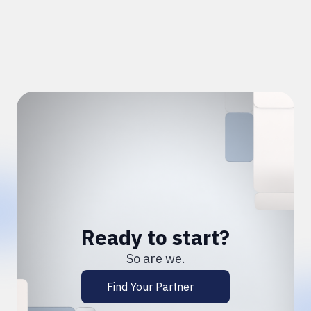
Ready to start?
So are we.
Find Your Partner