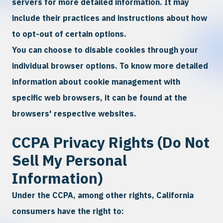
servers for more detailed information. It may
include their practices and instructions about how
to opt-out of certain options.
You can choose to disable cookies through your
individual browser options. To know more detailed
information about cookie management with
specific web browsers, it can be found at the
browsers' respective websites.
CCPA Privacy Rights (Do Not
Sell My Personal
Information)
Under the CCPA, among other rights, California
consumers have the right to: